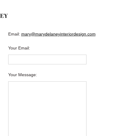
Email:
mary@marydelaneyinteriordesign.com
Your Email
:
Your Message
: