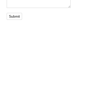
Submit