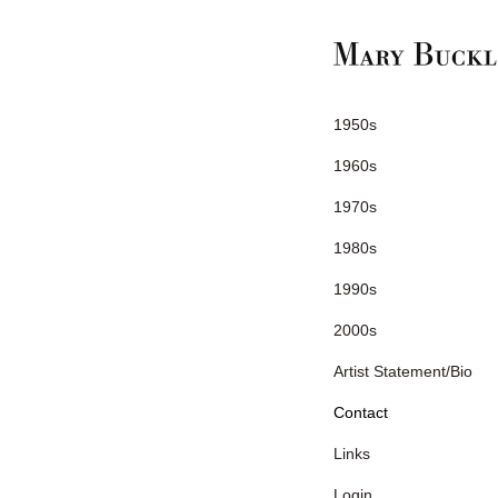
1950s
1960s
1970s
1980s
1990s
2000s
Artist Statement/Bio
Contact
Links
Login