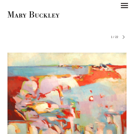
1
/
22