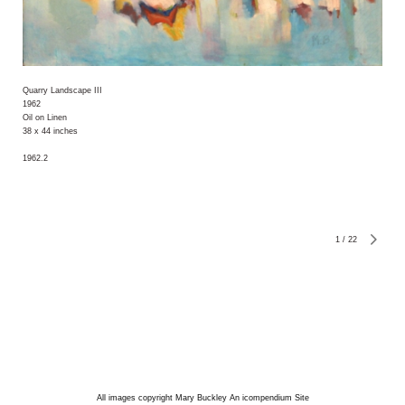
Quarry Landscape III
1962
Oil on Linen
38 x 44 inches
1962.2
1
/
22
All images copyright Mary Buckley
An icompendium Site