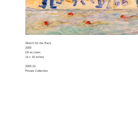
Sketch for the Race
2000
Oil on Linen
14 x 16 inches
2000.10
Private Collection