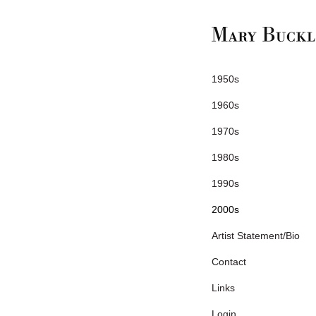
1950s
1960s
1970s
1980s
1990s
2000s
Artist Statement/Bio
Contact
Links
Login