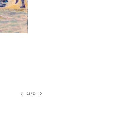
22
/
23