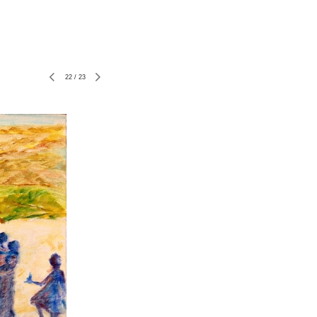
22
/
23