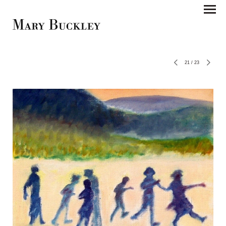
21
/
23