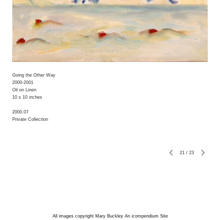
Going the Other Way
2000-2001
Oil on Linen
10 x 10 inches
2000.07
Private Collection
21
/
23
All images copyright Mary Buckley
An icompendium Site