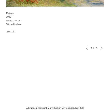
Rejoice
1990
Oil on Canvas
36 x 48 inches
1990.03
2
/
10
All images copyright Mary Buckley
An icompendium Site