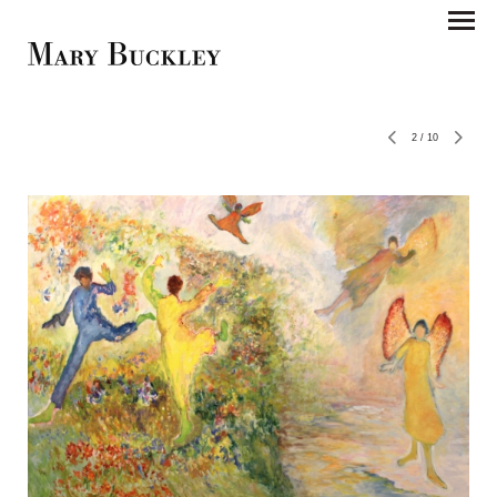
2
/
10