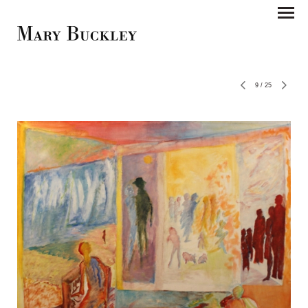
9
/
25