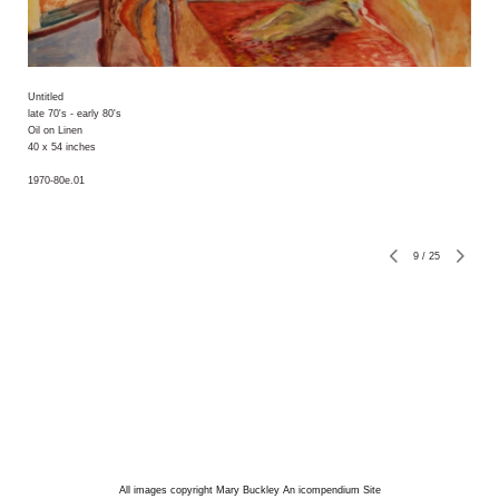
Untitled
late 70's - early 80's
Oil on Linen
40 x 54 inches
1970-80e.01
9
/
25
All images copyright Mary Buckley
An icompendium Site