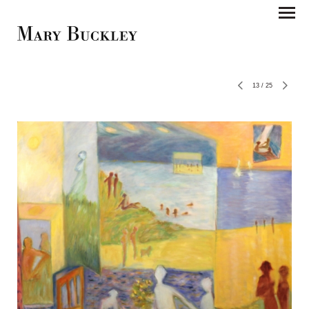
13
/
25