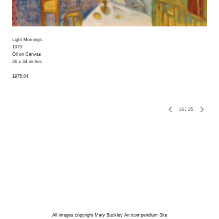
Light Mornings
1975
Oil on Canvas
36 x 44 inches
1975.04
13
/
25
All images copyright Mary Buckley
An icompendium Site