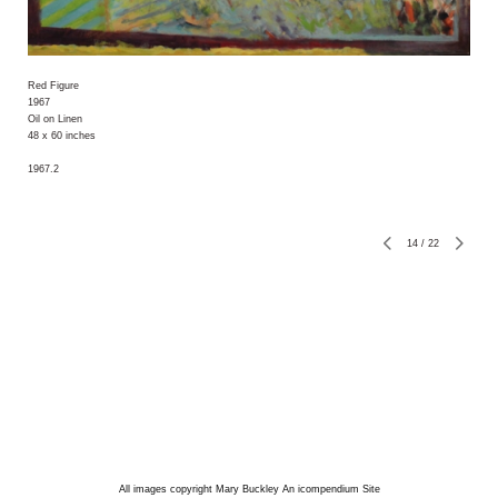
Red Figure
1967
Oil on Linen
48 x 60 inches
1967.2
14
/
22
All images copyright Mary Buckley
An icompendium Site