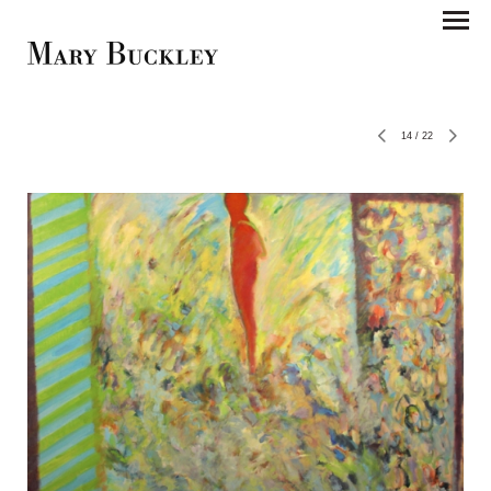
14
/
22