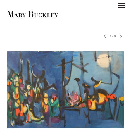
2
/
8