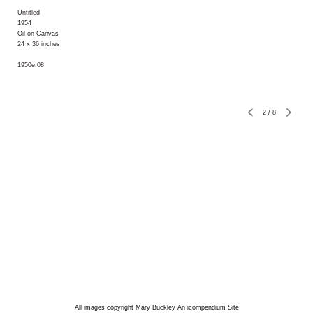
Untitled
1954
Oil on Canvas
24 x 36 inches
1950e.08
2
/
8
All images copyright Mary Buckley
An icompendium Site